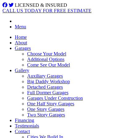
LICENSED & INSURED
CALL US TODAY FOR FREE ESTIMATE
Menu
Home
About
Garages
Choose Your Model
Additional Options
Come See Our Model
Gallery
Auxiliary Garages
Big Daddy Workshop
Detached Garages
Full Dormer Garages
Garages Under Construction
One Half Story Garages
One Story Garages
Two Story Garages
Financing
Testimonials
Contact
Cities We Build In