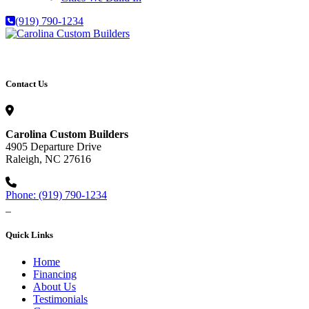
(919) 790-1234
Contact Us
Carolina Custom Builders
4905 Departure Drive
Raleigh, NC 27616
Phone: (919) 790-1234
Quick Links
Home
Financing
About Us
Testimonials