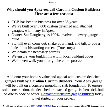
thing’.
Why should you
Apex -ers
call Carolina Custom Builders?
Here are a few reasons:
CCB has been in business for over 35 years.
We’ve built over 3,000 custom detached and attached
garages, with many in Apex.
Owner, Stu Daugherty, is 100% involved in every garage
build.
Stu will even come out, shake your hand, and talk to you a
little about his surfing career. (True story.)
We obtain the necessary permits.
We ensure your building is within local building codes.
We’ll even walk you through the entire process.
Add onto your home’s value and appeal with custom detached
garages built by
Carolina Custom Builders
. Your Apex garage
will be built on a concrete monolithic slab foundation. To ensure
solid construction, the detached or attached garage is then stick-built
on-site to code or better.
Contact our custom garage builders
today
to get started on your project.
Call us today at
(919) 790-1234
for custom garages that’ll
improve