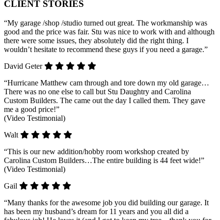
CLIENT STORIES
“My garage /shop /studio turned out great. The workmanship was
good and the price was fair. Stu was nice to work with and although
there were some issues, they absolutely did the right thing. I
wouldn’t hesitate to recommend these guys if you need a garage.”
David Geter
“Hurricane Matthew cam through and tore down my old garage…
There was no one else to call but Stu Daughtry and Carolina
Custom Builders. The came out the day I called them. They gave
me a good price!”
(Video Testimonial)
Walt
“This is our new addition/hobby room workshop created by
Carolina Custom Builders…The entire building is 44 feet wide!”
(Video Testimonial)
Gail
“Many thanks for the awesome job you did building our garage. It
has been my husband’s dream for 11 years and you all did a