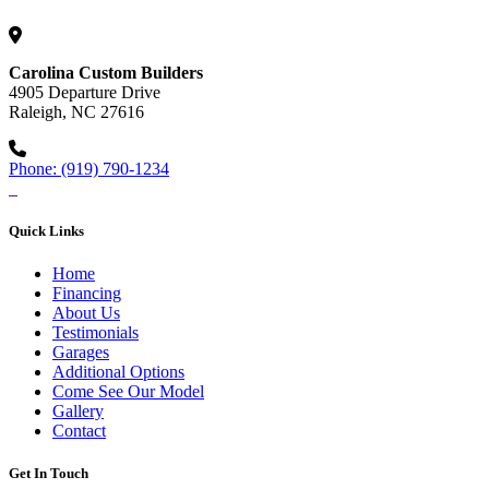
Carolina Custom Builders
4905 Departure Drive
Raleigh, NC 27616
Phone: (919) 790-1234
Quick Links
Home
Financing
About Us
Testimonials
Garages
Additional Options
Come See Our Model
Gallery
Contact
Get In Touch