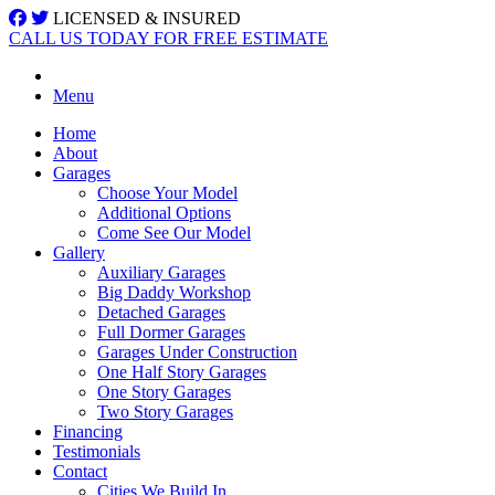
LICENSED & INSURED
CALL US TODAY FOR FREE ESTIMATE
Menu
Home
About
Garages
Choose Your Model
Additional Options
Come See Our Model
Gallery
Auxiliary Garages
Big Daddy Workshop
Detached Garages
Full Dormer Garages
Garages Under Construction
One Half Story Garages
One Story Garages
Two Story Garages
Financing
Testimonials
Contact
Cities We Build In