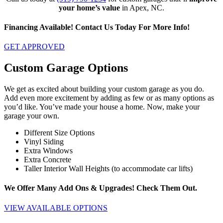
your home’s value
in Apex, NC.
Financing Available! Contact Us Today For More Info!
GET APPROVED
Custom Garage Options
We get as excited about building your custom garage as you do.
Add even more excitement by adding as few or as many options as
you’d like. You’ve made your house a home. Now, make your
garage your own.
Different Size Options
Vinyl Siding
Extra Windows
Extra Concrete
Taller Interior Wall Heights (to accommodate car lifts)
We Offer Many Add Ons & Upgrades! Check Them Out.
VIEW AVAILABLE OPTIONS