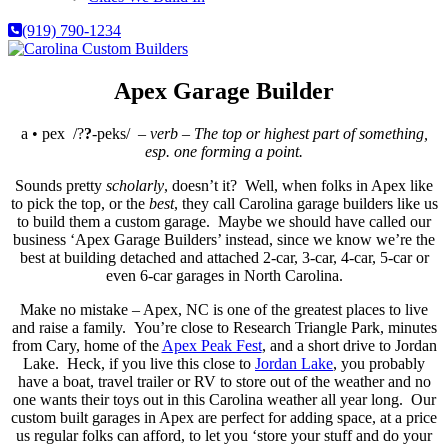
(919) 790-1234
Apex Garage Builder
a • pex
/?
?
-peks/ –
verb – The top or highest part of something,
esp. one forming a point.
Sounds pretty
scholarly
, doesn’t it? Well, when folks in Apex like
to pick the top, or the
best
, they call Carolina garage builders like us
to build them a custom garage. Maybe we should have called our
business ‘Apex Garage Builders’ instead, since we know we’re the
best at building detached and attached 2-car, 3-car, 4-car, 5-car or
even 6-car garages in North Carolina.
Make no mistake – Apex, NC is one of the greatest places to live
and raise a family. You’re close to Research Triangle Park, minutes
from Cary, home of the
Apex Peak Fest
, and a short drive to Jordan
Lake. Heck, if you live this close to
Jordan Lake
, you probably
have a boat, travel trailer or RV to store out of the weather and no
one wants their toys out in this Carolina weather all year long. Our
custom built garages in Apex are perfect for adding space, at a price
us regular folks can afford, to let you ‘store your stuff and do your