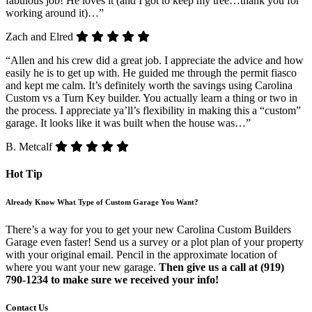
fabulous job! He loves it (and I got to keep my tree…thank you for
working around it)…”
Zach and Elred
“Allen and his crew did a great job. I appreciate the advice and how
easily he is to get up with. He guided me through the permit fiasco
and kept me calm. It’s definitely worth the savings using Carolina
Custom vs a Turn Key builder. You actually learn a thing or two in
the process. I appreciate ya’ll’s flexibility in making this a “custom”
garage. It looks like it was built when the house was…”
B. Metcalf
Hot Tip
Already Know What Type of Custom Garage You Want?
There’s a way for you to get your new Carolina Custom Builders
Garage even faster! Send us a survey or a plot plan of your property
with your original email. Pencil in the approximate location of
where you want your new garage.
Then give us a call at (919)
790-1234 to make sure we received your info!
Contact Us